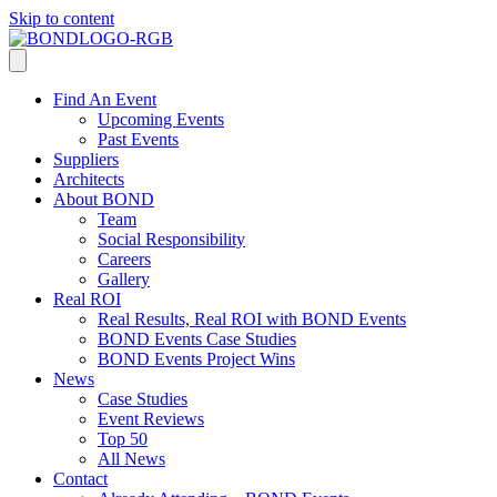
Skip to content
Find An Event
Upcoming Events
Past Events
Suppliers
Architects
About BOND
Team
Social Responsibility
Careers
Gallery
Real ROI
Real Results, Real ROI with BOND Events
BOND Events Case Studies
BOND Events Project Wins
News
Case Studies
Event Reviews
Top 50
All News
Contact