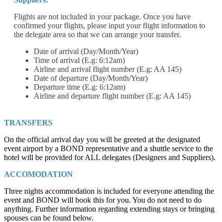
Flights are not included in your package. Once you have
confirmed your flights, please input your flight information to
the delegate area so that we can arrange your transfer.
Date of arrival (Day/Month/Year)
Time of arrival (E.g: 6:12am)
Airline and arrival flight number (E.g: AA 145)
Date of departure (Day/Month/Year)
Departure time (E.g: 6:12am)
Airline and departure flight number (E.g: AA 145)
TRANSFERS
On the official arrival day you will be greeted at the designated
event airport by a BOND representative and a shuttle service to the
hotel will be provided for ALL delegates (Designers and Suppliers).
ACCOMODATION
Three nights accommodation is included for everyone attending the
event and BOND will book this for you. You do not need to do
anything. Further information regarding extending stays or bringing
spouses can be found below.