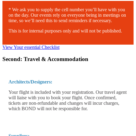
* We ask you to supply the cell number you’ll have with you
on the day. Our events rely on everyone being in meetings on
time, so we’ll need this to send reminders if necessary.
This is for internal purposes only and will not be published.
View Your essential Checklist
Second: Travel & Accommodation
Architects/Designers:
Your flight is included with your registration. Our travel agent
will liaise with you to book your flight. Once confirmed,
tickets are non-refundable and changes will incur charges,
which BOND will not be responsible for.
Suppliers: