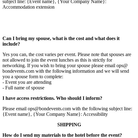
subject line: {Event name}, {Your Company Name}:
Accommodation extension
Can I bring my spouse, what is the cost and what does it
include?
Yes you can, the cost varies per event. Please note that spouses are
not allowed to join the event lunches as this is strictly for
networking. If you wish to bring your spouse please email ops@
bondevents.com with the following information and we will send
you a spouse form to complete:
- Event you are attending
- Full name of spouse
I have access restrictions. Who should I inform?
Please email ops@bondevents.com with the following subject line:
{Event name}, {Your Company Name}: Accessibility
SHIPPING
How do I send my materials to the hotel before the event?