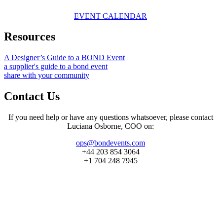
EVENT CALENDAR
Resources
A Designer’s Guide to a BOND Event
a supplier's guide to a bond event
share with your community
Contact Us
If you need help or have any questions whatsoever, please contact
Luciana Osborne, COO on:
ops@bondevents.com
+44 203 854 3064
+1 704 248 7945