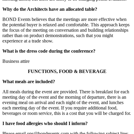
Why do the Architects have an allocated table?
BOND Events believes that the meetings are more effective when
the potential buyer is relaxed and comfortable. This approach keeps
the focus of the meeting on conversation and building relationships
rather than on product demonstrations, such that you might
experience at a trade show.
What is the dress code during the conference?
Business attire
FUNCTIONS, FOOD & BEVERAGE
What meals are included?
All meals during the event are provided. There is breakfast for each
meeting day of the event and the morning of departure, there is an
evening meal on arrival and each night of the event, and lunches
each meeting day of the event. If you require additional food,
beverages or room service, this is a cost that you will be charged for.
I have food allergies who should I inform?
Please email ops@bondevents.com with the following subject line: