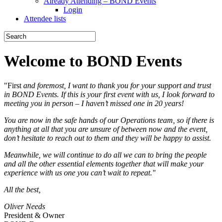
Already Attending – BOND Events
Login
Attendee lists
Welcome to BOND Events
"First
and foremost, I want to thank you for your support and trust
in BOND Events. If this is your first event with us, I look forward to
meeting you in person – I haven’t missed one in 20 years!
You are now in the safe hands of our Operations team, so if there is
anything at all that you are unsure of between now and the event,
don’t hesitate to reach out to them and they will be happy to assist.
Meanwhile, we will continue to do all we can to bring the people
and all the other essential elements together that will make your
experience with us one you can’t wait to repeat."
All the best,
Oliver Needs
President & Owner