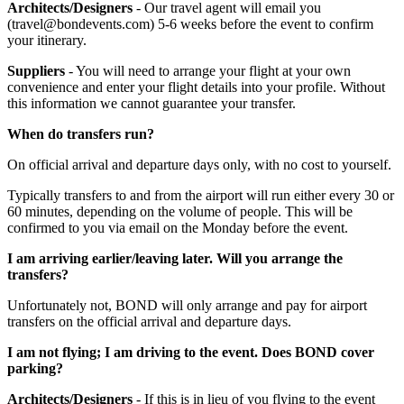
Architects/Designers
- Our travel agent will email you
(travel@bondevents.com) 5-6 weeks before the event to confirm
your itinerary.
Suppliers
- You will need to arrange your flight at your own
convenience and enter your flight details into your profile. Without
this information we cannot guarantee your transfer.
When do transfers run?
On official arrival and departure days only, with no cost to yourself.
Typically transfers to and from the airport will run either every 30 or
60 minutes, depending on the volume of people. This will be
confirmed to you via email on the Monday before the event.
I am arriving earlier/leaving later. Will you arrange the
transfers?
Unfortunately not, BOND will only arrange and pay for airport
transfers on the official arrival and departure days.
I am not flying; I am driving to the event. Does BOND cover
parking?
Architects/Designers
- If this is in lieu of you flying to the event