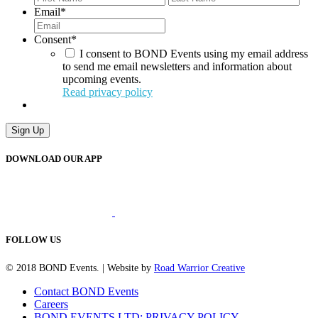
Email
*
Consent
*
I consent to BOND Events using my email address
to send me email newsletters and information about
upcoming events.
Read privacy policy
Sign Up
DOWNLOAD OUR APP
FOLLOW US
© 2018 BOND Events. | Website by
Road Warrior Creative
Contact BOND Events
Careers
BOND EVENTS LTD: PRIVACY POLICY