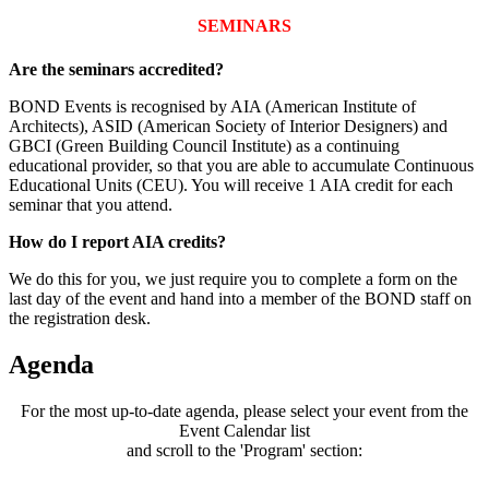
SEMINARS
Are the seminars accredited?
BOND Events is recognised by AIA (American Institute of
Architects), ASID (American Society of Interior Designers) and
GBCI (Green Building Council Institute) as a continuing
educational provider, so that you are able to accumulate Continuous
Educational Units (CEU). You will receive 1 AIA credit for each
seminar that you attend.
How do I report AIA credits?
We do this for you, we just require you to complete a form on the
last day of the event and hand into a member of the BOND staff on
the registration desk.
Agenda
For the most up-to-date agenda, please select your event from the
Event Calendar list
and scroll to the 'Program' section: