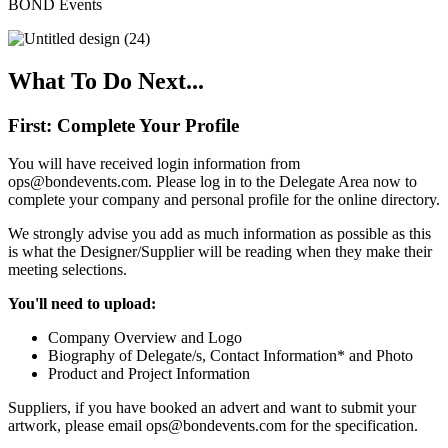
BOND Events
What To Do Next...
First: Complete Your Profile
You will have received login information from
ops@bondevents.com. Please log in to the Delegate Area now to
complete your company and personal profile for the online directory.
We strongly advise you add as much information as possible as this
is what the Designer/Supplier will be reading when they make their
meeting selections.
You'll need to upload:
Company Overview and Logo
Biography of Delegate/s, Contact Information* and Photo
Product and Project Information
Suppliers, if you have booked an advert and want to submit your
artwork, please email ops@bondevents.com for the specification.