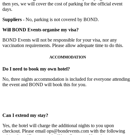
then yes, we will cover the cost of parking for the official event
days.
Suppliers
- No, parking is not covered by BOND.
Will BOND Events organise my visa?
BOND Events will not be responsible for your visa, nor any
vaccination requirements. Please allow adequate time to do this.
ACCOMMODATION
Do I need to book my own hotel?
No, three nights accommodation is included for everyone attending
the event and BOND will book this for you.
Can I extend my stay?
Yes, the hotel will charge the additional nights to you upon
checkout. Please email ops@bondevents.com with the following