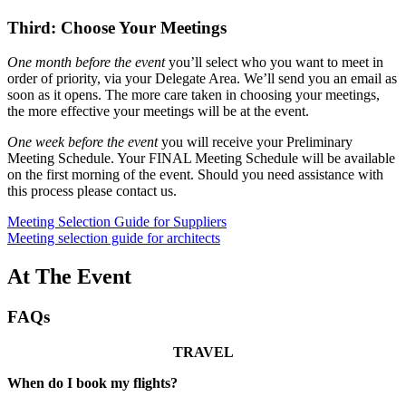
Third: Choose Your Meetings
One month before the event
you’ll select who you want to meet in
order of priority, via your Delegate Area. We’ll send you an email as
soon as it opens. The more care taken in choosing your meetings,
the more effective your meetings will be at the event.
One week before the event
you will receive your Preliminary
Meeting Schedule. Your FINAL Meeting Schedule will be available
on the first morning of the event. Should you need assistance with
this process please contact us.
Meeting Selection Guide for Suppliers
Meeting selection guide for architects
At The Event
FAQs
TRAVEL
When do I book my flights?