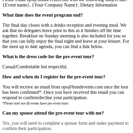
{Event name}, {Your Company Name}: Dietary Information
What time does the event program end?
The final day closes with a drinks reception and evening meal. We
ask that no delegates leave prior to this as it finishes off the time
together. Breakfast on Sunday morning is also included for you so
that you can fully enjoy the final night and leave at your leisure. For
the most up to date agenda, you can find a link below.
What is the dress code for the pre-event tour?
Casual/Comfortable but respectful.
How and when do I register for the pre-event tour?
You will receive an email from ops@bondevents.com once the tour
has been confirmed*. Once you have received this email you can
respond to confirm/decline your participation.
*Please note not all events have pre-event tours
Can my spouse attend the pre-event tour with me?
Yes, you will need to complete a spouse form and make payment to
confirm their participation.