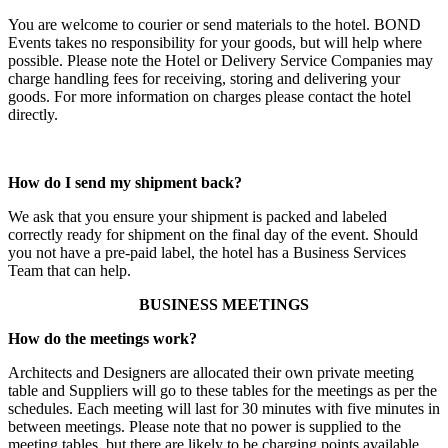
You are welcome to courier or send materials to the hotel. BOND
Events takes no responsibility for your goods, but will help where
possible. Please note the Hotel or Delivery Service Companies may
charge handling fees for receiving, storing and delivering your
goods. For more information on charges please contact the hotel
directly.
How do I send my shipment back?
We ask that you ensure your shipment is packed and labeled
correctly ready for shipment on the final day of the event. Should
you not have a pre-paid label, the hotel has a Business Services
Team that can help.
BUSINESS MEETINGS
How do the meetings work?
Architects and Designers are allocated their own private meeting
table and Suppliers will go to these tables for the meetings as per the
schedules. Each meeting will last for 30 minutes with five minutes in
between meetings. Please note that no power is supplied to the
meeting tables, but there are likely to be charging points available.