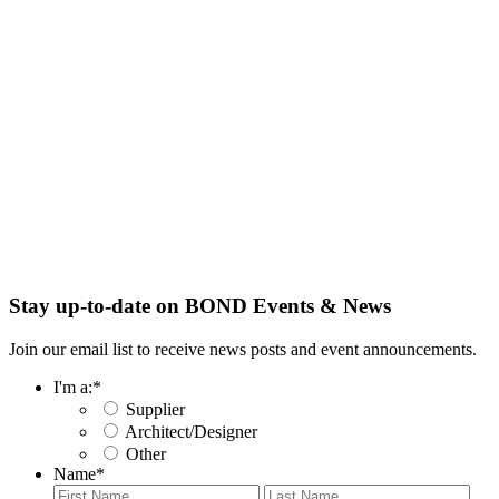
Stay up-to-date on BOND Events & News
Join our email list to receive news posts and event announcements.
I'm a:
*
Supplier
Architect/Designer
Other
Name
*
First
Last