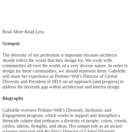
Read More
Read Less
Synopsis
The diversity of our profession is important because architects
should reﬂect the world that they design for. We work with
communities all over the world, of a very diverse nature. In order to
design for these communities, we should represent them. Gabrielle
will share her experience as Perkins+Will’s Director of Global
Diversity and President of IIDA on an approach (and progress) to
address the diversity gap within architecture and interior design.
Biography
Gabrielle oversees Perkins+Will’s Diversity, Inclusion, and
Engagement program, which works to support and strengthen a
firmwide culture that embraces a diversity of people, colors, creeds,
credos, talents, thoughts, and ideas. Her unique role as an award-
winning principal and the firm’s Director of Global Diversity