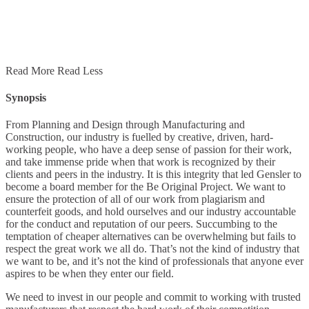
Read More
Read Less
Synopsis
From Planning and Design through Manufacturing and
Construction, our industry is fuelled by creative, driven, hard-
working people, who have a deep sense of passion for their work,
and take immense pride when that work is recognized by their
clients and peers in the industry. It is this integrity that led Gensler to
become a board member for the Be Original Project. We want to
ensure the protection of all of our work from plagiarism and
counterfeit goods, and hold ourselves and our industry accountable
for the conduct and reputation of our peers. Succumbing to the
temptation of cheaper alternatives can be overwhelming but fails to
respect the great work we all do. That’s not the kind of industry that
we want to be, and it’s not the kind of professionals that anyone ever
aspires to be when they enter our field.
We need to invest in our people and commit to working with trusted