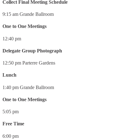
Collect Final Meeting Schedule
9:15 am
Grande Ballroom
One to One Meetings
12:40 pm
Delegate Group Photograph
12:50 pm
Parterre Gardens
Lunch
1:40 pm
Grande Ballroom
One to One Meetings
5:05 pm
Free Time
6:00 pm