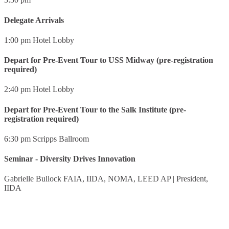
Delegate Arrivals
1:00 pm
Hotel Lobby
Depart for Pre-Event Tour to USS Midway (pre-registration
required)
2:40 pm
Hotel Lobby
Depart for Pre-Event Tour to the Salk Institute (pre-
registration required)
6:30 pm
Scripps Ballroom
Seminar - Diversity Drives Innovation
Gabrielle Bullock FAIA, IIDA, NOMA, LEED AP
|
President,
IIDA