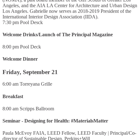
Angeles, and the AIA LA Center for Architecture and Urban Design
Los Angeles. Gabrielle now serves as 2018-2019 President of the
International Interior Design Association (IIDA).
7:30 pm
Pool Desck
Welcome Drinks/Launch of The Principal Magazine
8:00 pm
Pool Deck
Welcome Dinner
Friday, September 21
6:00 am
Torreyana Grille
Breakfast
8:00 am
Scripps Ballroom
Seminar - Designing for Health: #MaterialsMatter
Paula McEvoy FAIA, LEED Fellow, LEED Faculty
|
Principal/Co-
director of Sustainable Design, Perkins+Will