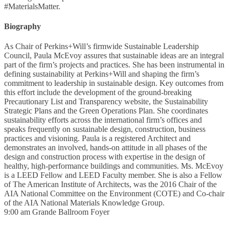
#MaterialsMatter.
Biography
As Chair of Perkins+Will’s firmwide Sustainable Leadership
Council, Paula McEvoy assures that sustainable ideas are an integral
part of the firm’s projects and practices. She has been instrumental in
defining sustainability at Perkins+Will and shaping the firm’s
commitment to leadership in sustainable design. Key outcomes from
this effort include the development of the ground-breaking
Precautionary List and Transparency website, the Sustainability
Strategic Plans and the Green Operations Plan. She coordinates
sustainability efforts across the international firm’s offices and
speaks frequently on sustainable design, construction, business
practices and visioning. Paula is a registered Architect and
demonstrates an involved, hands-on attitude in all phases of the
design and construction process with expertise in the design of
healthy, high-performance buildings and communities. Ms. McEvoy
is a LEED Fellow and LEED Faculty member. She is also a Fellow
of The American Institute of Architects, was the 2016 Chair of the
AIA National Committee on the Environment (COTE) and Co-chair
of the AIA National Materials Knowledge Group.
9:00 am
Grande Ballroom Foyer