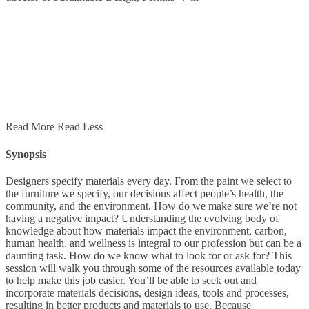
Read More
Read Less
Synopsis
Designers specify materials every day. From the paint we select to
the furniture we specify, our decisions affect people’s health, the
community, and the environment. How do we make sure we’re not
having a negative impact? Understanding the evolving body of
knowledge about how materials impact the environment, carbon,
human health, and wellness is integral to our profession but can be a
daunting task. How do we know what to look for or ask for? This
session will walk you through some of the resources available today
to help make this job easier. You’ll be able to seek out and
incorporate materials decisions, design ideas, tools and processes,
resulting in better products and materials to use. Because