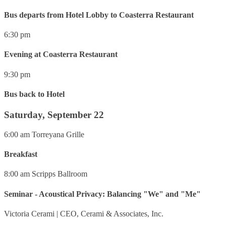
Bus departs from Hotel Lobby to Coasterra Restaurant
6:30 pm
Evening at Coasterra Restaurant
9:30 pm
Bus back to Hotel
Saturday, September 22
6:00 am
Torreyana Grille
Breakfast
8:00 am
Scripps Ballroom
Seminar - Acoustical Privacy: Balancing "We" and "Me"
Victoria Cerami
|
CEO, Cerami & Associates, Inc.