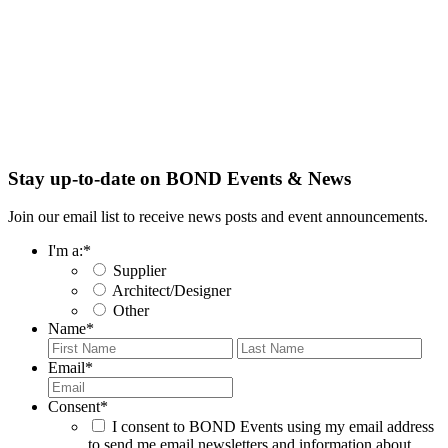
Stay up-to-date on BOND Events & News
Join our email list to receive news posts and event announcements.
I'm a:
*
Supplier
Architect/Designer
Other
Name
*
First
Last
Email
*
Consent
*
I consent to BOND Events using my email address
to send me email newsletters and information about