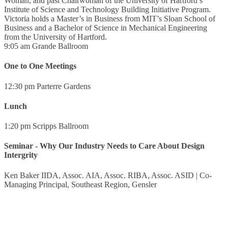
Woman, and past Chairwoman of the University of Hartford’s
Institute of Science and Technology Building Initiative Program.
Victoria holds a Master’s in Business from MIT’s Sloan School of
Business and a Bachelor of Science in Mechanical Engineering
from the University of Hartford.
9:05 am
Grande Ballroom
One to One Meetings
12:30 pm
Parterre Gardens
Lunch
1:20 pm
Scripps Ballroom
Seminar - Why Our Industry Needs to Care About Design
Intergrity
Ken Baker IIDA, Assoc. AIA, Assoc. RIBA, Assoc. ASID
|
Co-
Managing Principal, Southeast Region, Gensler