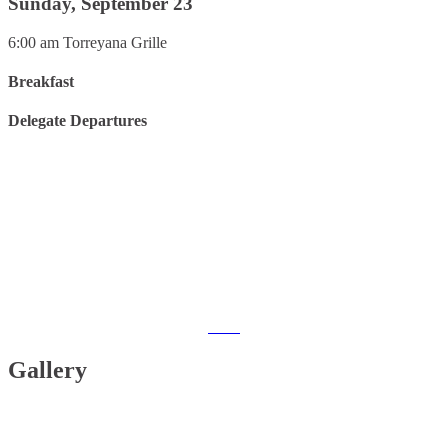
Sunday, September 23
6:00 am
Torreyana Grille
Breakfast
Delegate Departures
Interested in this years event?
2019
Gallery