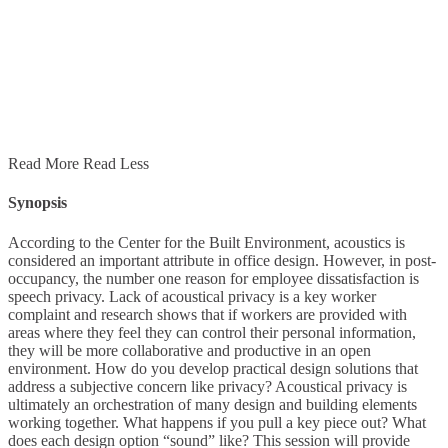
Read More
Read Less
Synopsis
According to the Center for the Built Environment, acoustics is
considered an important attribute in office design. However, in post-
occupancy, the number one reason for employee dissatisfaction is
speech privacy. Lack of acoustical privacy is a key worker
complaint and research shows that if workers are provided with
areas where they feel they can control their personal information,
they will be more collaborative and productive in an open
environment. How do you develop practical design solutions that
address a subjective concern like privacy? Acoustical privacy is
ultimately an orchestration of many design and building elements
working together. What happens if you pull a key piece out? What
does each design option “sound” like? This session will provide