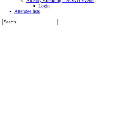
Already Attending – BOND Events
Login
Attendee lists
Arc
Interiors
2018
The Forum for
America's
leading Interior
Architects
September 20-
23, 2018