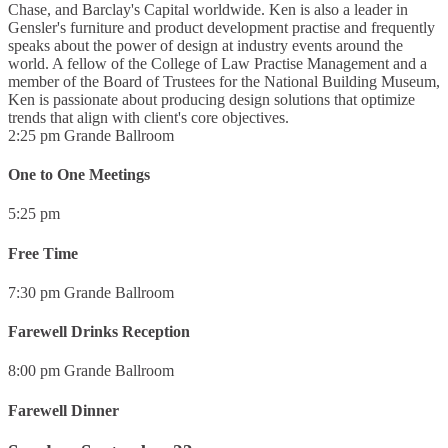
Chase, and Barclay's Capital worldwide. Ken is also a leader in
Gensler's furniture and product development practise and frequently
speaks about the power of design at industry events around the
world. A fellow of the College of Law Practise Management and a
member of the Board of Trustees for the National Building Museum,
Ken is passionate about producing design solutions that optimize
trends that align with client's core objectives.
2:25 pm
Grande Ballroom
One to One Meetings
5:25 pm
Free Time
7:30 pm
Grande Ballroom
Farewell Drinks Reception
8:00 pm
Grande Ballroom
Farewell Dinner