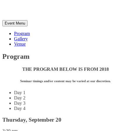
California,
USA
Event Menu
Program
Gallery
Venue
Program
THE PROGRAM BELOW IS FROM 2018
Seminar timings and/or content may be varied at our discretion.
Day 1
Day 2
Day 3
Day 4
Thursday, September 20
3:30 pm