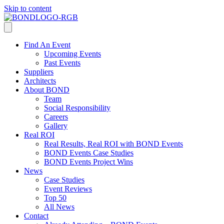
Skip to content
Find An Event
Upcoming Events
Past Events
Suppliers
Architects
About BOND
Team
Social Responsibility
Careers
Gallery
Real ROI
Real Results, Real ROI with BOND Events
BOND Events Case Studies
BOND Events Project Wins
News
Case Studies
Event Reviews
Top 50
All News
Contact