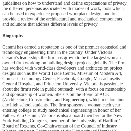
guidelines on how to understand and define expectations of privacy,
the different personas associated with modes of work, tools which
can be used to experience proposed workplace design, and to
provide a review of the architectural and mechanical components
and solutions that address different levels of privacy.
Biography
Cerami has earned a reputation as one of the premier acoustical and
technology engineering firms in the country. Under Victoria
Cerami’s leadership, the firm has grown to be the largest woman-
owned firm working on building design projects globally. The firm
has worked with world-class developers and architects on project
designs such as the World Trade Center, Museum of Modern Art,
Comcast Technology Center, Facebook, Google, Massachusetts
General Hospital, and Princeton University. Victoria is passionate
about the firm’s role in public outreach, with a focus on mentorship
and sponsorship of women. She sits on the Board of ACE
(Architecture, Construction, and Engineering), which mentors inner
city high school students. The firm sponsors a woman each year
entering college to study mechanical engineering in honor of her
Father, Vito Cerami. Victoria is also a board member for the New
York Building Congress, member of the University of Hartford’s
Board of Regents, Co-Chairwoman of the Council of Industry