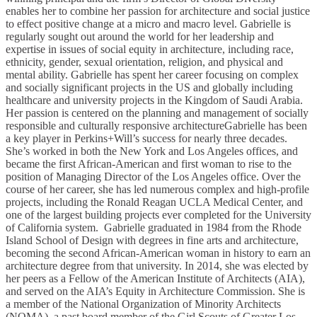
enables her to combine her passion for architecture and social justice
to effect positive change at a micro and macro level. Gabrielle is
regularly sought out around the world for her leadership and
expertise in issues of social equity in architecture, including race,
ethnicity, gender, sexual orientation, religion, and physical and
mental ability. Gabrielle has spent her career focusing on complex
and socially significant projects in the US and globally including
healthcare and university projects in the Kingdom of Saudi Arabia.
Her passion is centered on the planning and management of socially
responsible and culturally responsive architectureGabrielle has been
a key player in Perkins+Will’s success for nearly three decades.
She’s worked in both the New York and Los Angeles offices, and
became the first African-American and first woman to rise to the
position of Managing Director of the Los Angeles office. Over the
course of her career, she has led numerous complex and high-profile
projects, including the Ronald Reagan UCLA Medical Center, and
one of the largest building projects ever completed for the University
of California system. Gabrielle graduated in 1984 from the Rhode
Island School of Design with degrees in fine arts and architecture,
becoming the second African-American woman in history to earn an
architecture degree from that university. In 2014, she was elected by
her peers as a Fellow of the American Institute of Architects (AIA),
and served on the AIA’s Equity in Architecture Commission. She is
a member of the National Organization of Minority Architects
(NOMA), a past board member of the Girl Scouts of Greater Los