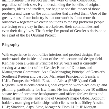
manufacturers that respect the hard work of their competition,
regardless of their size. By understanding the benefits of original
products, ideas and intellect, we begin to see the impact of those
products and ideas on the communities that created them. One of the
great virtues of our industry is that our work is about more than
ourselves – together we create solutions to the big problems people
are facing every day in their workplaces, their communities and
even their daily lives. That’s why I’m proud of Gensler’s decision to
be a part of the Be Original Project.
Biography
With experience in both office interiors and product design, Ken
understands the inside and out of the architecture and design field.
Ken has been a Gensler Principal for 20 years and is currently
serving as a member of the Gensler Board of Directors and
Management Committee. As a Co-Managing Principal of Gensler's
Southeast Region and past Co-Managing Principal of Gensler's
U.K., Europe, the Middle East, and Africa (EMEA) and Gulf
Regions, Ken is considered a global expert on workplace design and
planning, particularly for law firms. He has designed over 10 million
square feet of corporate headquarters and offices for law firms and
financial institutions, and is one of Gensler's major Global Account
holders, managing relationships with clients such as Sidley Austin,
LLP; Skadden, Arps, Slate, Meager & Flom LLP; JP Morgan