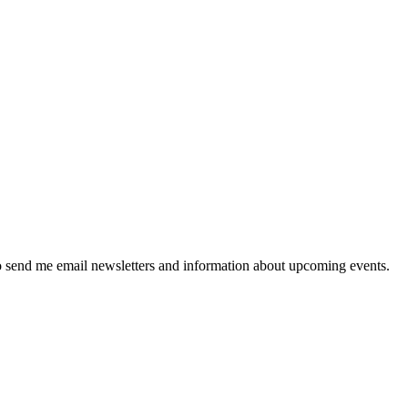
 send me email newsletters and information about upcoming events.