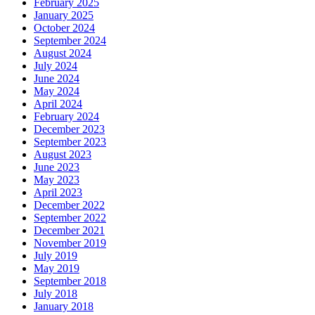
February 2025
January 2025
October 2024
September 2024
August 2024
July 2024
June 2024
May 2024
April 2024
February 2024
December 2023
September 2023
August 2023
June 2023
May 2023
April 2023
December 2022
September 2022
December 2021
November 2019
July 2019
May 2019
September 2018
July 2018
January 2018