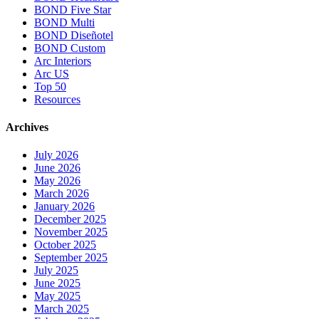
BOND Five Star
BOND Multi
BOND Diseñotel
BOND Custom
Arc Interiors
Arc US
Top 50
Resources
Archives
July 2026
June 2026
May 2026
March 2026
January 2026
December 2025
November 2025
October 2025
September 2025
July 2025
June 2025
May 2025
March 2025