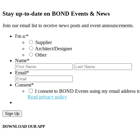
Stay up-to-date on BOND Events & News
Join our email list to receive news posts and event announcements.
I'm a:
*
Supplier
Architect/Designer
Other
Name
*
First
Last
Email
*
Consent
*
I consent to BOND Events using my email address to
Read privacy policy
DOWNLOAD OUR APP