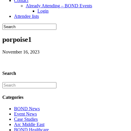
Contact
Already Attending – BOND Events
Login
Attendee lists
porpoise1
November 16, 2023
Search
Categories
BOND News
Event News
Case Studies
Arc Middle East
BOND Healthcare