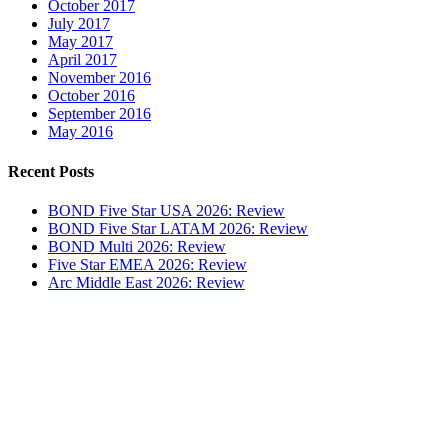
October 2017
July 2017
May 2017
April 2017
November 2016
October 2016
September 2016
May 2016
Recent Posts
BOND Five Star USA 2026: Review
BOND Five Star LATAM 2026: Review
BOND Multi 2026: Review
Five Star EMEA 2026: Review
Arc Middle East 2026: Review