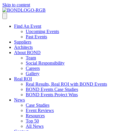
Skip to content
Find An Event
Upcoming Events
Past Events
Suppliers
Architects
About BOND
Team
Social Responsibility
Careers
Gallery
Real ROI
Real Results, Real ROI with BOND Events
BOND Events Case Studies
BOND Events Project Wins
News
Case Studies
Event Reviews
Resources
Top 50
All News