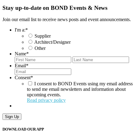
Stay up-to-date on BOND Events & News
Join our email list to receive news posts and event announcements.
I'm a:
*
Supplier
Architect/Designer
Other
Name
*
First
Last
Email
*
Consent
*
I consent to BOND Events using my email address
to send me email newsletters and information about
upcoming events.
Read privacy policy
Sign Up
DOWNLOAD OUR APP