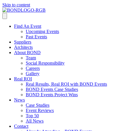
Skip to content
Find An Event
Upcoming Events
Past Events
Suppliers
Architects
About BOND
Team
Social Responsibility
Careers
Gallery
Real ROI
Real Results, Real ROI with BOND Events
BOND Events Case Studies
BOND Events Project Wins
News
Case Studies
Event Reviews
Top 50
All News
Contact