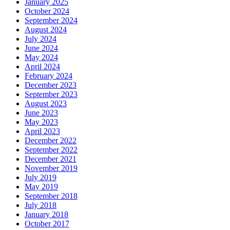
January 2025
October 2024
September 2024
August 2024
July 2024
June 2024
May 2024
April 2024
February 2024
December 2023
September 2023
August 2023
June 2023
May 2023
April 2023
December 2022
September 2022
December 2021
November 2019
July 2019
May 2019
September 2018
July 2018
January 2018
October 2017