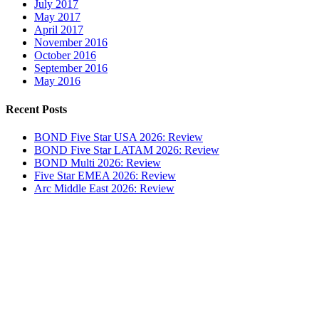
July 2017
May 2017
April 2017
November 2016
October 2016
September 2016
May 2016
Recent Posts
BOND Five Star USA 2026: Review
BOND Five Star LATAM 2026: Review
BOND Multi 2026: Review
Five Star EMEA 2026: Review
Arc Middle East 2026: Review