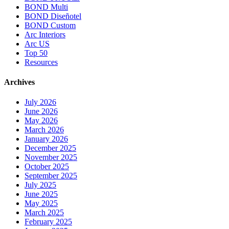
BOND Multi
BOND Diseñotel
BOND Custom
Arc Interiors
Arc US
Top 50
Resources
Archives
July 2026
June 2026
May 2026
March 2026
January 2026
December 2025
November 2025
October 2025
September 2025
July 2025
June 2025
May 2025
March 2025
February 2025