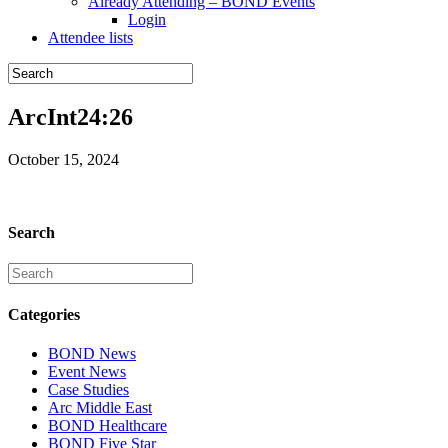
Already Attending – BOND Events
Login
Attendee lists
ArcInt24:26
October 15, 2024
Search
Categories
BOND News
Event News
Case Studies
Arc Middle East
BOND Healthcare
BOND Five Star