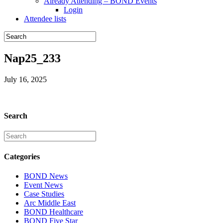
Already Attending – BOND Events
Login
Attendee lists
Nap25_233
July 16, 2025
Search
Categories
BOND News
Event News
Case Studies
Arc Middle East
BOND Healthcare
BOND Five Star