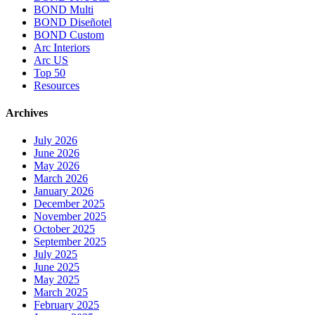
BOND Multi
BOND Diseñotel
BOND Custom
Arc Interiors
Arc US
Top 50
Resources
Archives
July 2026
June 2026
May 2026
March 2026
January 2026
December 2025
November 2025
October 2025
September 2025
July 2025
June 2025
May 2025
March 2025
February 2025