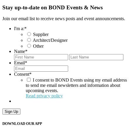
Stay up-to-date on BOND Events & News
Join our email list to receive news posts and event announcements.
I'm a:
*
Supplier
Architect/Designer
Other
Name
*
First
Last
Email
*
Consent
*
I consent to BOND Events using my email address
to send me email newsletters and information about
upcoming events.
Read privacy policy
Sign Up
DOWNLOAD OUR APP