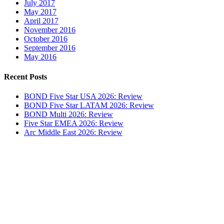
July 2017
May 2017
April 2017
November 2016
October 2016
September 2016
May 2016
Recent Posts
BOND Five Star USA 2026: Review
BOND Five Star LATAM 2026: Review
BOND Multi 2026: Review
Five Star EMEA 2026: Review
Arc Middle East 2026: Review