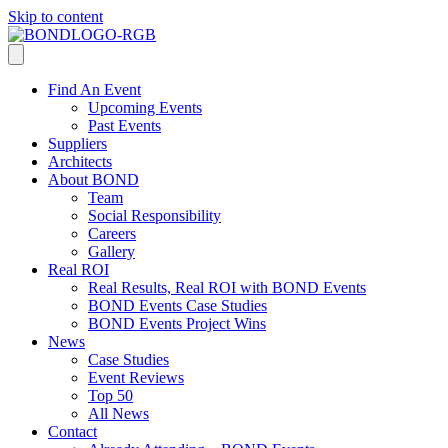
Skip to content
Find An Event
Upcoming Events
Past Events
Suppliers
Architects
About BOND
Team
Social Responsibility
Careers
Gallery
Real ROI
Real Results, Real ROI with BOND Events
BOND Events Case Studies
BOND Events Project Wins
News
Case Studies
Event Reviews
Top 50
All News
Contact