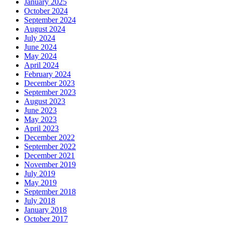
January 2025
October 2024
September 2024
August 2024
July 2024
June 2024
May 2024
April 2024
February 2024
December 2023
September 2023
August 2023
June 2023
May 2023
April 2023
December 2022
September 2022
December 2021
November 2019
July 2019
May 2019
September 2018
July 2018
January 2018
October 2017