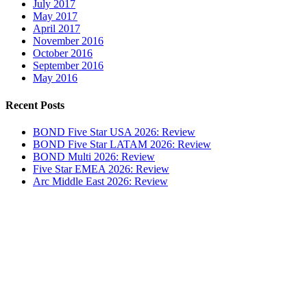
July 2017
May 2017
April 2017
November 2016
October 2016
September 2016
May 2016
Recent Posts
BOND Five Star USA 2026: Review
BOND Five Star LATAM 2026: Review
BOND Multi 2026: Review
Five Star EMEA 2026: Review
Arc Middle East 2026: Review