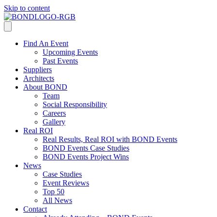
Skip to content
Find An Event
Upcoming Events
Past Events
Suppliers
Architects
About BOND
Team
Social Responsibility
Careers
Gallery
Real ROI
Real Results, Real ROI with BOND Events
BOND Events Case Studies
BOND Events Project Wins
News
Case Studies
Event Reviews
Top 50
All News
Contact