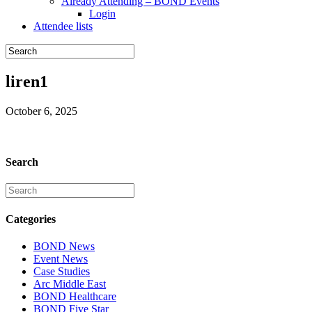
Already Attending – BOND Events
Login
Attendee lists
liren1
October 6, 2025
Search
Categories
BOND News
Event News
Case Studies
Arc Middle East
BOND Healthcare
BOND Five Star