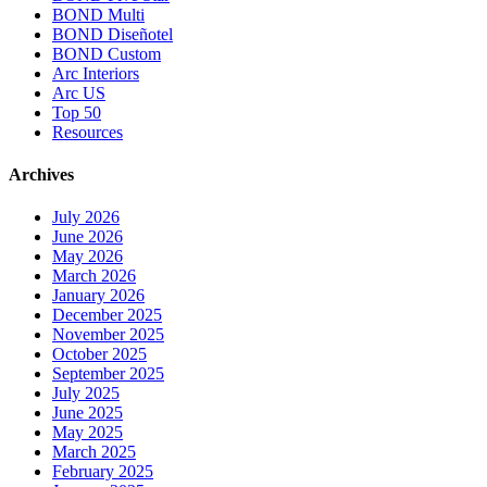
BOND Multi
BOND Diseñotel
BOND Custom
Arc Interiors
Arc US
Top 50
Resources
Archives
July 2026
June 2026
May 2026
March 2026
January 2026
December 2025
November 2025
October 2025
September 2025
July 2025
June 2025
May 2025
March 2025
February 2025