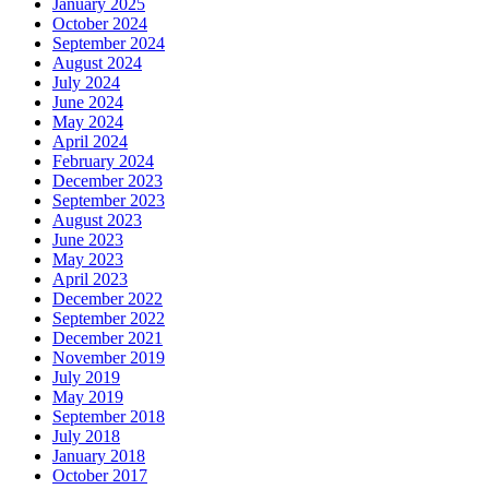
January 2025
October 2024
September 2024
August 2024
July 2024
June 2024
May 2024
April 2024
February 2024
December 2023
September 2023
August 2023
June 2023
May 2023
April 2023
December 2022
September 2022
December 2021
November 2019
July 2019
May 2019
September 2018
July 2018
January 2018
October 2017