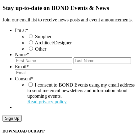
Stay up-to-date on BOND Events & News
Join our email list to receive news posts and event announcements.
I'm a:
*
Supplier
Architect/Designer
Other
Name
*
First
Last
Email
*
Consent
*
I consent to BOND Events using my email address
to send me email newsletters and information about
upcoming events.
Read privacy policy
Sign Up
DOWNLOAD OUR APP