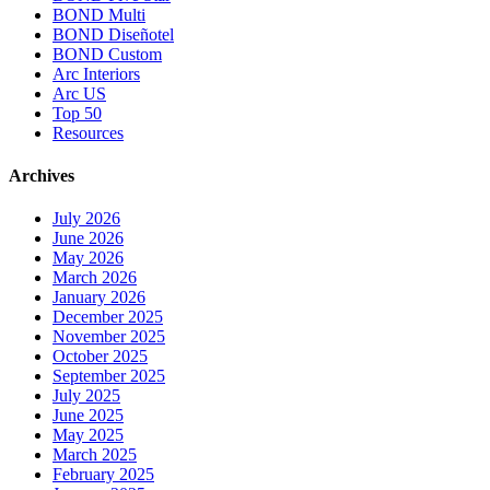
BOND Multi
BOND Diseñotel
BOND Custom
Arc Interiors
Arc US
Top 50
Resources
Archives
July 2026
June 2026
May 2026
March 2026
January 2026
December 2025
November 2025
October 2025
September 2025
July 2025
June 2025
May 2025
March 2025
February 2025