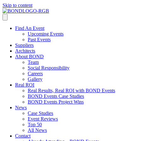
Skip to content
Find An Event
Upcoming Events
Past Events
Suppliers
Architects
About BOND
Team
Social Responsibility
Careers
Gallery
Real ROI
Real Results, Real ROI with BOND Events
BOND Events Case Studies
BOND Events Project Wins
News
Case Studies
Event Reviews
Top 50
All News
Contact