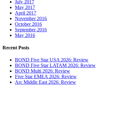
July 2017
May 2017
April 2017
November 2016
October 2016
September 2016
May 2016
Recent Posts
BOND Five Star USA 2026: Review
BOND Five Star LATAM 2026: Review
BOND Multi 2026: Review
Five Star EMEA 2026: Review
Arc Middle East 2026: Review