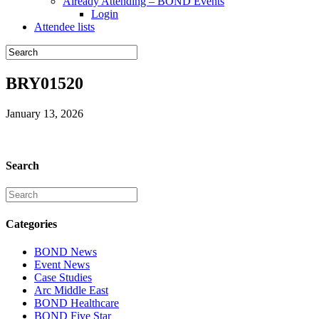
Already Attending – BOND Events
Login
Attendee lists
BRY01520
January 13, 2026
Search
Categories
BOND News
Event News
Case Studies
Arc Middle East
BOND Healthcare
BOND Five Star