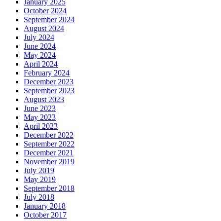
January 2025
October 2024
September 2024
August 2024
July 2024
June 2024
May 2024
April 2024
February 2024
December 2023
September 2023
August 2023
June 2023
May 2023
April 2023
December 2022
September 2022
December 2021
November 2019
July 2019
May 2019
September 2018
July 2018
January 2018
October 2017