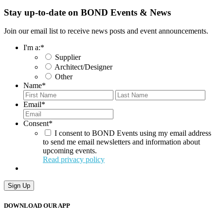
Stay up-to-date on BOND Events & News
Join our email list to receive news posts and event announcements.
I'm a:
*
Supplier
Architect/Designer
Other
Name
*
First
Last
Email
*
Consent
*
I consent to BOND Events using my email address
to send me email newsletters and information about
upcoming events.
Read privacy policy
Sign Up
DOWNLOAD OUR APP