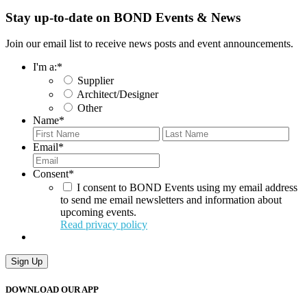
Stay up-to-date on BOND Events & News
Join our email list to receive news posts and event announcements.
I'm a:
*
Supplier
Architect/Designer
Other
Name
*
First
Last
Email
*
Consent
*
I consent to BOND Events using my email address
to send me email newsletters and information about
upcoming events.
Read privacy policy
DOWNLOAD OUR APP