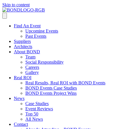
Skip to content
Find An Event
Upcoming Events
Past Events
Suppliers
Architects
About BOND
Team
Social Responsibility
Careers
Gallery
Real ROI
Real Results, Real ROI with BOND Events
BOND Events Case Studies
BOND Events Project Wins
News
Case Studies
Event Reviews
Top 50
All News
Contact