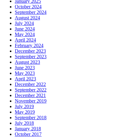
January 2025
October 2024
September 2024
August 2024
July 2024
June 2024
May 2024
April 2024
February 2024
December 2023
September 2023
August 2023
June 2023
May 2023
April 2023
December 2022
September 2022
December 2021
November 2019
July 2019
May 2019
September 2018
July 2018
January 2018
October 2017