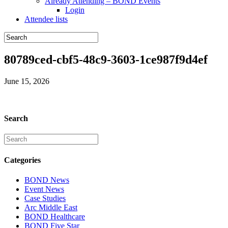
Already Attending – BOND Events
Login
Attendee lists
80789ced-cbf5-48c9-3603-1ce987f9d4ef
June 15, 2026
Search
Categories
BOND News
Event News
Case Studies
Arc Middle East
BOND Healthcare
BOND Five Star