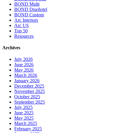
BOND Multi
BOND Diseñotel
BOND Custom
Arc Interiors
Arc US
Top 50
Resources
Archives
July 2026
June 2026
May 2026
March 2026
January 2026
December 2025
November 2025
October 2025
September 2025
July 2025
June 2025
May 2025
March 2025
February 2025