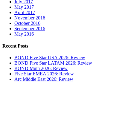
July 2017
May 2017
April 2017
November 2016
October 2016
September 2016
May 2016
Recent Posts
BOND Five Star USA 2026: Review
BOND Five Star LATAM 2026: Review
BOND Multi 2026: Review
Five Star EMEA 2026: Review
Arc Middle East 2026: Review