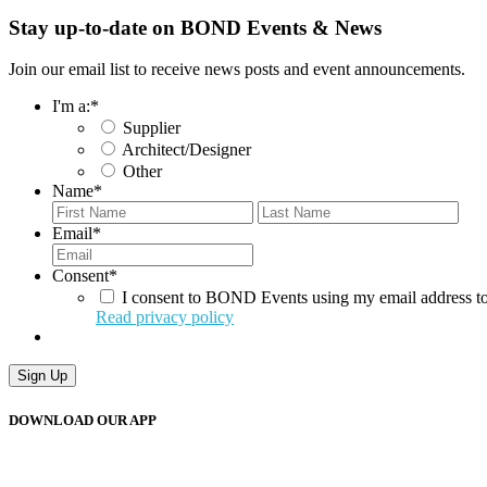
Stay up-to-date on BOND Events & News
Join our email list to receive news posts and event announcements.
I'm a:
*
Supplier
Architect/Designer
Other
Name
*
First
Last
Email
*
Consent
*
I consent to BOND Events using my email address to
Read privacy policy
DOWNLOAD OUR APP