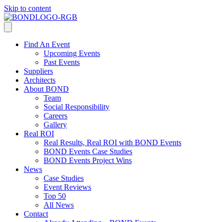
Skip to content
Find An Event
Upcoming Events
Past Events
Suppliers
Architects
About BOND
Team
Social Responsibility
Careers
Gallery
Real ROI
Real Results, Real ROI with BOND Events
BOND Events Case Studies
BOND Events Project Wins
News
Case Studies
Event Reviews
Top 50
All News
Contact