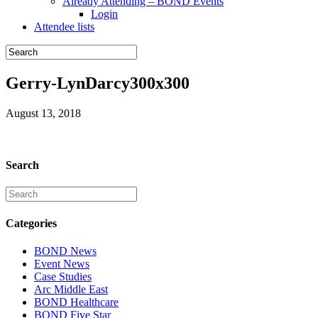
Already Attending – BOND Events
Login
Attendee lists
Gerry-LynDarcy300x300
August 13, 2018
Search
Categories
BOND News
Event News
Case Studies
Arc Middle East
BOND Healthcare
BOND Five Star