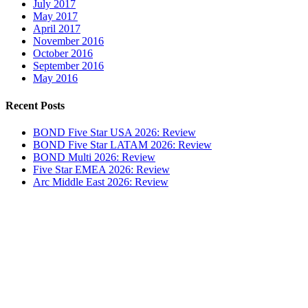
July 2017
May 2017
April 2017
November 2016
October 2016
September 2016
May 2016
Recent Posts
BOND Five Star USA 2026: Review
BOND Five Star LATAM 2026: Review
BOND Multi 2026: Review
Five Star EMEA 2026: Review
Arc Middle East 2026: Review