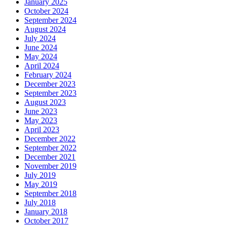
January 2025
October 2024
September 2024
August 2024
July 2024
June 2024
May 2024
April 2024
February 2024
December 2023
September 2023
August 2023
June 2023
May 2023
April 2023
December 2022
September 2022
December 2021
November 2019
July 2019
May 2019
September 2018
July 2018
January 2018
October 2017