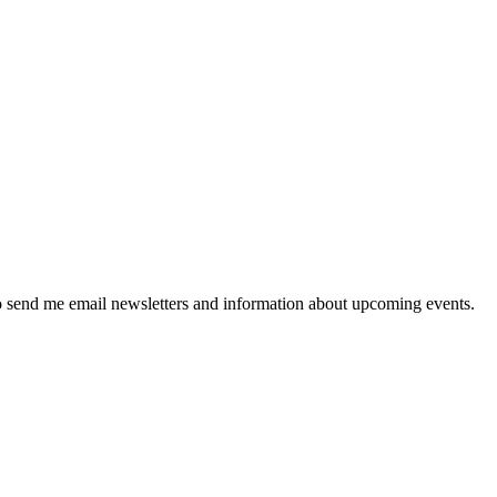
 send me email newsletters and information about upcoming events.