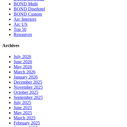
BOND Multi
BOND Diseñotel
BOND Custom
Arc Interiors
Arc US
Top 50
Resources
Archives
July 2026
June 2026
May 2026
March 2026
January 2026
December 2025
November 2025
October 2025
September 2025
July 2025
June 2025
May 2025
March 2025
February 2025