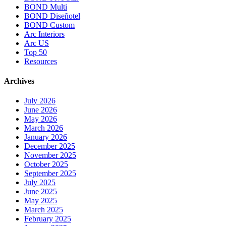
BOND Multi
BOND Diseñotel
BOND Custom
Arc Interiors
Arc US
Top 50
Resources
Archives
July 2026
June 2026
May 2026
March 2026
January 2026
December 2025
November 2025
October 2025
September 2025
July 2025
June 2025
May 2025
March 2025
February 2025