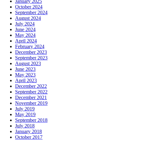
January 2025
October 2024
September 2024
August 2024
July 2024
June 2024
May 2024
April 2024
February 2024
December 2023
September 2023
August 2023
June 2023
May 2023
April 2023
December 2022
September 2022
December 2021
November 2019
July 2019
May 2019
September 2018
July 2018
January 2018
October 2017