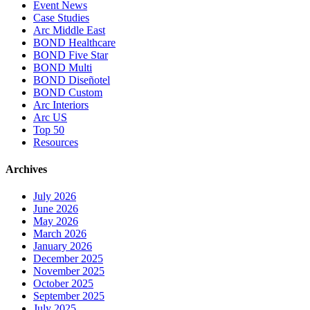
Event News
Case Studies
Arc Middle East
BOND Healthcare
BOND Five Star
BOND Multi
BOND Diseñotel
BOND Custom
Arc Interiors
Arc US
Top 50
Resources
Archives
July 2026
June 2026
May 2026
March 2026
January 2026
December 2025
November 2025
October 2025
September 2025
July 2025