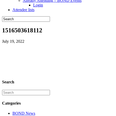
Already Attending – BOND Events
Login
Attendee lists
1516503618112
July 19, 2022
Search
Categories
BOND News