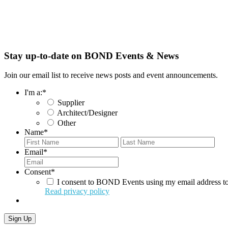
Stay up-to-date on BOND Events & News
Join our email list to receive news posts and event announcements.
I'm a:
*
Supplier
Architect/Designer
Other
Name
*
First
Last
Email
*
Consent
*
I consent to BOND Events using my email address to
Read privacy policy
Sign Up