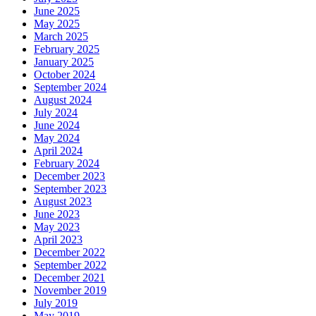
June 2025
May 2025
March 2025
February 2025
January 2025
October 2024
September 2024
August 2024
July 2024
June 2024
May 2024
April 2024
February 2024
December 2023
September 2023
August 2023
June 2023
May 2023
April 2023
December 2022
September 2022
December 2021
November 2019
July 2019
May 2019