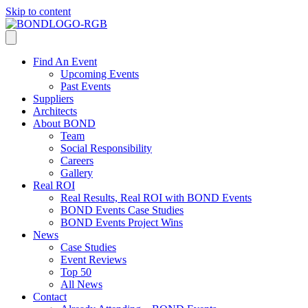
Skip to content
Find An Event
Upcoming Events
Past Events
Suppliers
Architects
About BOND
Team
Social Responsibility
Careers
Gallery
Real ROI
Real Results, Real ROI with BOND Events
BOND Events Case Studies
BOND Events Project Wins
News
Case Studies
Event Reviews
Top 50
All News
Contact