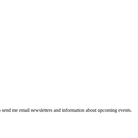
 send me email newsletters and information about upcoming events.