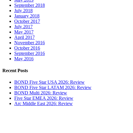
September 2018
July 2018
January 2018
October 2017
July 2017
May 2017
April 2017
November 2016
October 2016
September 2016
May 2016
Recent Posts
BOND Five Star USA 2026: Review
BOND Five Star LATAM 2026: Review
BOND Multi 2026: Review
Five Star EMEA 2026: Review
Arc Middle East 2026: Review