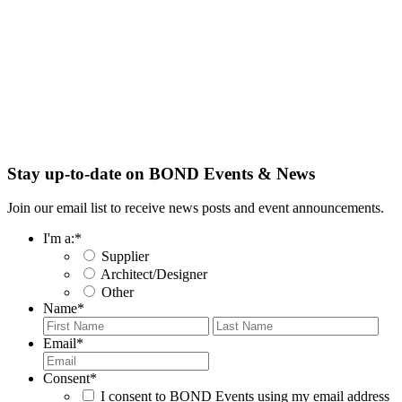
Stay up-to-date on BOND Events & News
Join our email list to receive news posts and event announcements.
I'm a:
*
Supplier
Architect/Designer
Other
Name
*
First
Last
Email
*
Consent
*
I consent to BOND Events using my email address