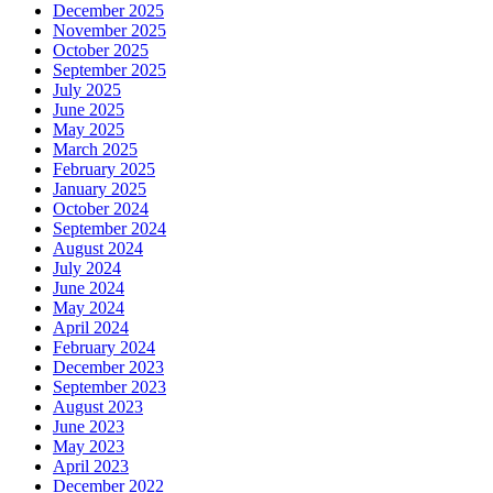
December 2025
November 2025
October 2025
September 2025
July 2025
June 2025
May 2025
March 2025
February 2025
January 2025
October 2024
September 2024
August 2024
July 2024
June 2024
May 2024
April 2024
February 2024
December 2023
September 2023
August 2023
June 2023
May 2023
April 2023
December 2022