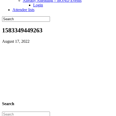
Already Attending – BOND Events
Login
Attendee lists
1583349449263
August 17, 2022
Search