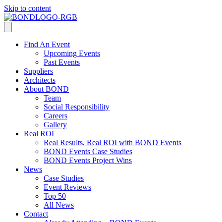
Skip to content
Find An Event
Upcoming Events
Past Events
Suppliers
Architects
About BOND
Team
Social Responsibility
Careers
Gallery
Real ROI
Real Results, Real ROI with BOND Events
BOND Events Case Studies
BOND Events Project Wins
News
Case Studies
Event Reviews
Top 50
All News
Contact