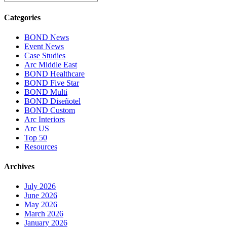
Categories
BOND News
Event News
Case Studies
Arc Middle East
BOND Healthcare
BOND Five Star
BOND Multi
BOND Diseñotel
BOND Custom
Arc Interiors
Arc US
Top 50
Resources
Archives
July 2026
June 2026
May 2026
March 2026
January 2026