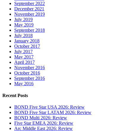
September 2022
December 2021
November 2019
July 2019
May 2019
September 2018
July 2018
January 2018
October 2017
July 2017
May 2017
April 2017
November 2016
October 2016
September 2016
May 2016
Recent Posts
BOND Five Star USA 2026: Review
BOND Five Star LATAM 2026: Review
BOND Multi 2026: Review
Five Star EMEA 2026: Review
Arc Middle East 2026: Review