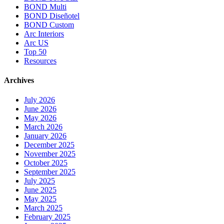
BOND Multi
BOND Diseñotel
BOND Custom
Arc Interiors
Arc US
Top 50
Resources
Archives
July 2026
June 2026
May 2026
March 2026
January 2026
December 2025
November 2025
October 2025
September 2025
July 2025
June 2025
May 2025
March 2025
February 2025