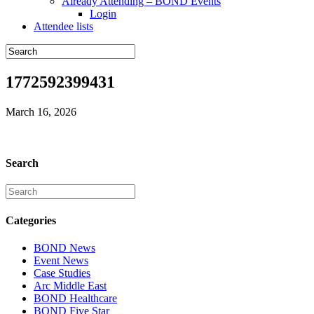
Already Attending – BOND Events
Login
Attendee lists
1772592399431
March 16, 2026
Search
Categories
BOND News
Event News
Case Studies
Arc Middle East
BOND Healthcare
BOND Five Star