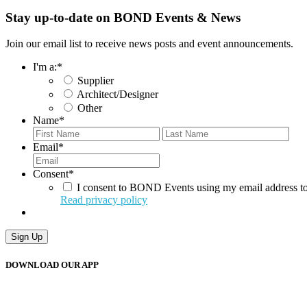
Stay up-to-date on BOND Events & News
Join our email list to receive news posts and event announcements.
I'm a:
*
Supplier
Architect/Designer
Other
Name
*
First
Last
Email
*
Consent
*
I consent to BOND Events using my email address to
Read privacy policy
DOWNLOAD OUR APP