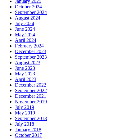
January 2025
October 2024
September 2024
August 2024
July 2024
June 2024
May 2024
April 2024
February 2024
December 2023
September 2023
August 2023
June 2023
May 2023
April 2023
December 2022
September 2022
December 2021
November 2019
July 2019
May 2019
September 2018
July 2018
January 2018
October 2017