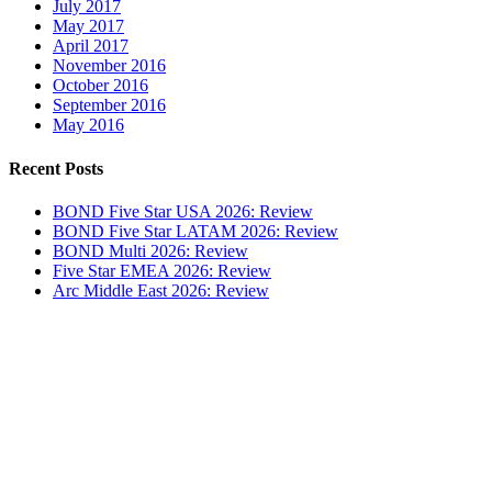
July 2017
May 2017
April 2017
November 2016
October 2016
September 2016
May 2016
Recent Posts
BOND Five Star USA 2026: Review
BOND Five Star LATAM 2026: Review
BOND Multi 2026: Review
Five Star EMEA 2026: Review
Arc Middle East 2026: Review