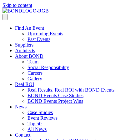
Skip to content
Find An Event
Upcoming Events
Past Events
Suppliers
Architects
About BOND
Team
Social Responsibility
Careers
Gallery
Real ROI
Real Results, Real ROI with BOND Events
BOND Events Case Studies
BOND Events Project Wins
News
Case Studies
Event Reviews
Top 50
All News
Contact