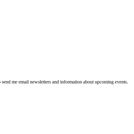
 send me email newsletters and information about upcoming events.