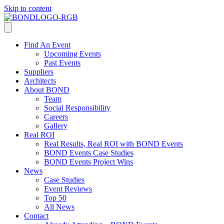
Skip to content
Find An Event
Upcoming Events
Past Events
Suppliers
Architects
About BOND
Team
Social Responsibility
Careers
Gallery
Real ROI
Real Results, Real ROI with BOND Events
BOND Events Case Studies
BOND Events Project Wins
News
Case Studies
Event Reviews
Top 50
All News
Contact