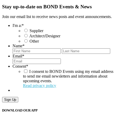
Stay up-to-date on BOND Events & News
Join our email list to receive news posts and event announcements.
I'm a:
*
Supplier
Architect/Designer
Other
Name
*
First
Last
Email
*
Consent
*
I consent to BOND Events using my email address
to send me email newsletters and information about
upcoming events.
Read privacy policy
Sign Up
DOWNLOAD OUR APP