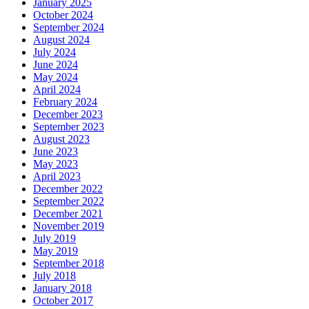
January 2025
October 2024
September 2024
August 2024
July 2024
June 2024
May 2024
April 2024
February 2024
December 2023
September 2023
August 2023
June 2023
May 2023
April 2023
December 2022
September 2022
December 2021
November 2019
July 2019
May 2019
September 2018
July 2018
January 2018
October 2017