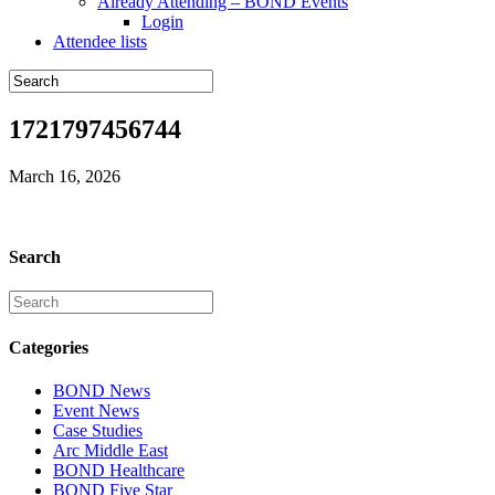
Already Attending – BOND Events
Login
Attendee lists
1721797456744
March 16, 2026
Search
Categories
BOND News
Event News
Case Studies
Arc Middle East
BOND Healthcare
BOND Five Star