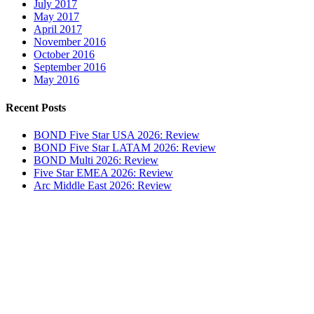
July 2017
May 2017
April 2017
November 2016
October 2016
September 2016
May 2016
Recent Posts
BOND Five Star USA 2026: Review
BOND Five Star LATAM 2026: Review
BOND Multi 2026: Review
Five Star EMEA 2026: Review
Arc Middle East 2026: Review