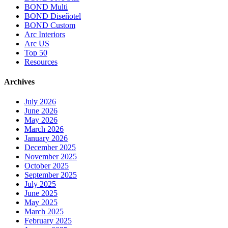
BOND Multi
BOND Diseñotel
BOND Custom
Arc Interiors
Arc US
Top 50
Resources
Archives
July 2026
June 2026
May 2026
March 2026
January 2026
December 2025
November 2025
October 2025
September 2025
July 2025
June 2025
May 2025
March 2025
February 2025