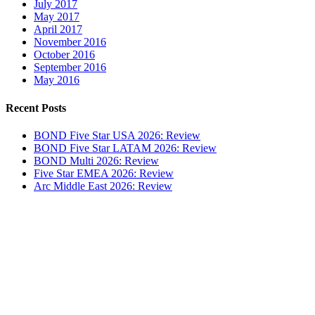
July 2017
May 2017
April 2017
November 2016
October 2016
September 2016
May 2016
Recent Posts
BOND Five Star USA 2026: Review
BOND Five Star LATAM 2026: Review
BOND Multi 2026: Review
Five Star EMEA 2026: Review
Arc Middle East 2026: Review