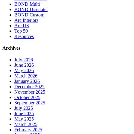
BOND Multi
BOND Diseñotel
BOND Custom
Arc Interiors
Arc US
Top 50
Resources
Archives
July 2026
June 2026
May 2026
March 2026
January 2026
December 2025
November 2025
October 2025
September 2025
July 2025
June 2025
May 2025
March 2025
February 2025