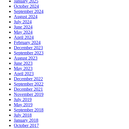
January 2025
October 2024
September 2024
August 2024
July 2024
June 2024
May 2024
April 2024
February 2024
December 2023
September 2023
August 2023
June 2023
May 2023
April 2023
December 2022
September 2022
December 2021
November 2019
July 2019
May 2019
September 2018
July 2018
January 2018
October 2017