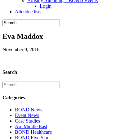
Already Attending – BOND Events
Login
Attendee lists
Eva Maddox
November 9, 2016
Search
Categories
BOND News
Event News
Case Studies
Arc Middle East
BOND Healthcare
BOND Five Star