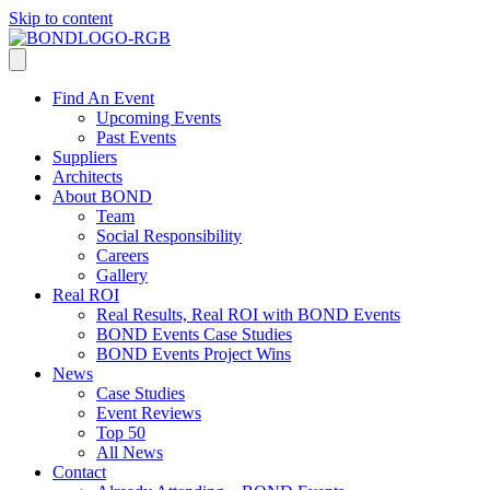
Skip to content
Find An Event
Upcoming Events
Past Events
Suppliers
Architects
About BOND
Team
Social Responsibility
Careers
Gallery
Real ROI
Real Results, Real ROI with BOND Events
BOND Events Case Studies
BOND Events Project Wins
News
Case Studies
Event Reviews
Top 50
All News
Contact