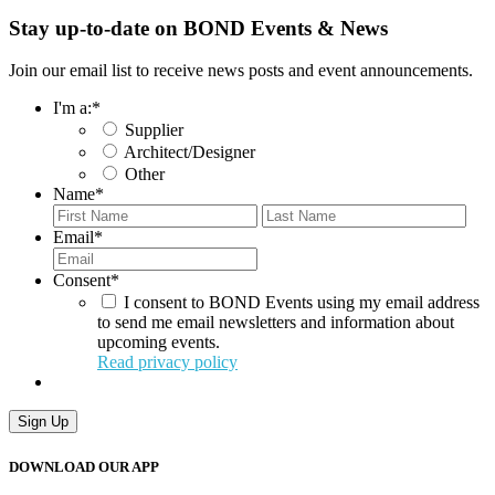
Stay up-to-date on BOND Events & News
Join our email list to receive news posts and event announcements.
I'm a:
*
Supplier
Architect/Designer
Other
Name
*
First
Last
Email
*
Consent
*
I consent to BOND Events using my email address
to send me email newsletters and information about
upcoming events.
Read privacy policy
Sign Up
DOWNLOAD OUR APP