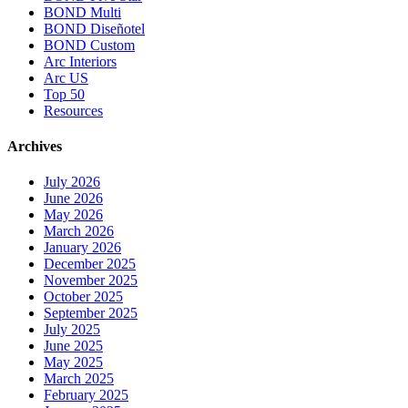
BOND Multi
BOND Diseñotel
BOND Custom
Arc Interiors
Arc US
Top 50
Resources
Archives
July 2026
June 2026
May 2026
March 2026
January 2026
December 2025
November 2025
October 2025
September 2025
July 2025
June 2025
May 2025
March 2025
February 2025