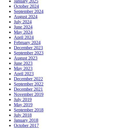
January 2025
October 2024
September 2024
August 2024
July 2024
June 2024
May 2024
April 2024
February 2024
December 2023
September 2023
August 2023
June 2023
May 2023
April 2023
December 2022
September 2022
December 2021
November 2019
July 2019
May 2019
September 2018
July 2018
January 2018
October 2017