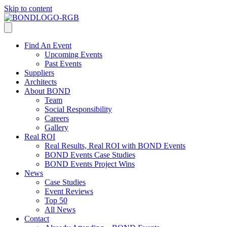
Skip to content
Find An Event
Upcoming Events
Past Events
Suppliers
Architects
About BOND
Team
Social Responsibility
Careers
Gallery
Real ROI
Real Results, Real ROI with BOND Events
BOND Events Case Studies
BOND Events Project Wins
News
Case Studies
Event Reviews
Top 50
All News
Contact