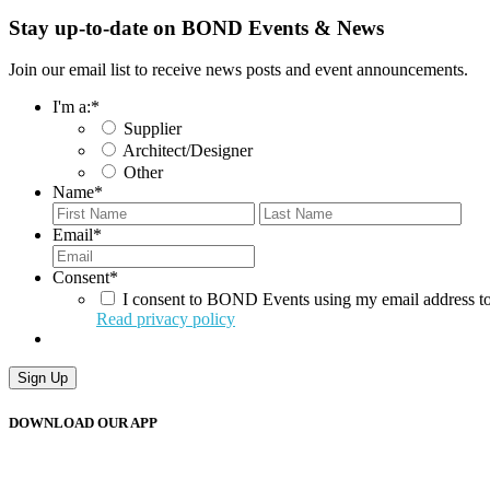
Stay up-to-date on BOND Events & News
Join our email list to receive news posts and event announcements.
I'm a:
*
Supplier
Architect/Designer
Other
Name
*
First
Last
Email
*
Consent
*
I consent to BOND Events using my email address to
Read privacy policy
Sign Up
DOWNLOAD OUR APP