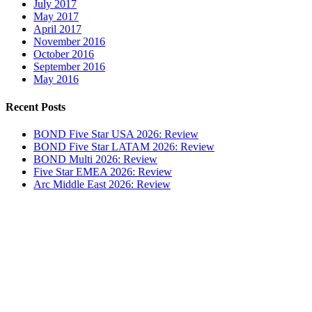
July 2017
May 2017
April 2017
November 2016
October 2016
September 2016
May 2016
Recent Posts
BOND Five Star USA 2026: Review
BOND Five Star LATAM 2026: Review
BOND Multi 2026: Review
Five Star EMEA 2026: Review
Arc Middle East 2026: Review