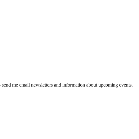
 send me email newsletters and information about upcoming events.