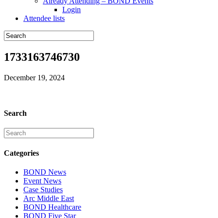
Already Attending – BOND Events
Login
Attendee lists
1733163746730
December 19, 2024
Search
Categories
BOND News
Event News
Case Studies
Arc Middle East
BOND Healthcare
BOND Five Star