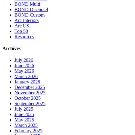
BOND Multi
BOND Diseñotel
BOND Custom
Arc Interiors
Arc US
Top 50
Resources
Archives
July 2026
June 2026
May 2026
March 2026
January 2026
December 2025
November 2025
October 2025
September 2025
July 2025
June 2025
May 2025
March 2025
February 2025