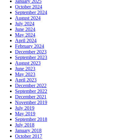
January 2025
October 2024
September 2024
August 2024
July 2024
June 2024
May 2024
April 2024
February 2024
December 2023
September 2023
August 2023
June 2023
May 2023
April 2023
December 2022
September 2022
December 2021
November 2019
July 2019
May 2019
September 2018
July 2018
January 2018
October 2017