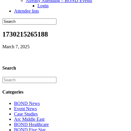
Already Attending – BOND Events
Login
Attendee lists
1730215265188
March 7, 2025
Search
Categories
BOND News
Event News
Case Studies
Arc Middle East
BOND Healthcare
BOND Five Star