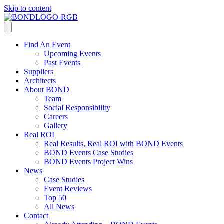
Skip to content
Find An Event
Upcoming Events
Past Events
Suppliers
Architects
About BOND
Team
Social Responsibility
Careers
Gallery
Real ROI
Real Results, Real ROI with BOND Events
BOND Events Case Studies
BOND Events Project Wins
News
Case Studies
Event Reviews
Top 50
All News
Contact