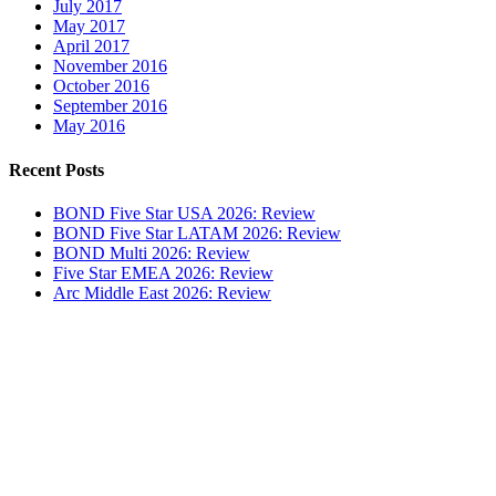
July 2017
May 2017
April 2017
November 2016
October 2016
September 2016
May 2016
Recent Posts
BOND Five Star USA 2026: Review
BOND Five Star LATAM 2026: Review
BOND Multi 2026: Review
Five Star EMEA 2026: Review
Arc Middle East 2026: Review