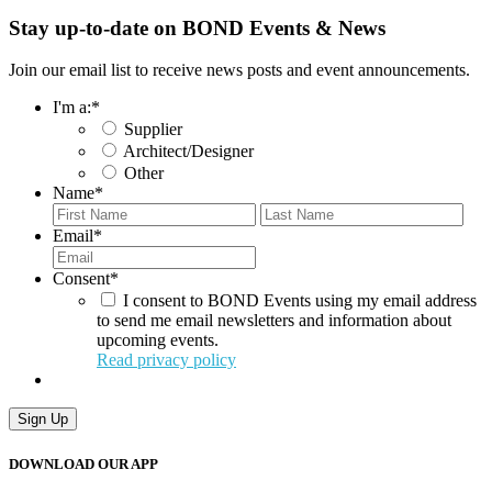
Stay up-to-date on BOND Events & News
Join our email list to receive news posts and event announcements.
I'm a:
*
Supplier
Architect/Designer
Other
Name
*
First
Last
Email
*
Consent
*
I consent to BOND Events using my email address
to send me email newsletters and information about
upcoming events.
Read privacy policy
Sign Up
DOWNLOAD OUR APP