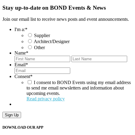
Stay up-to-date on BOND Events & News
Join our email list to receive news posts and event announcements.
I'm a:
*
Supplier
Architect/Designer
Other
Name
*
First
Last
Email
*
Consent
*
I consent to BOND Events using my email address
to send me email newsletters and information about
upcoming events.
Read privacy policy
DOWNLOAD OUR APP