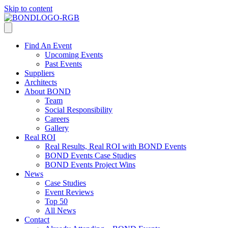
Skip to content
Find An Event
Upcoming Events
Past Events
Suppliers
Architects
About BOND
Team
Social Responsibility
Careers
Gallery
Real ROI
Real Results, Real ROI with BOND Events
BOND Events Case Studies
BOND Events Project Wins
News
Case Studies
Event Reviews
Top 50
All News
Contact