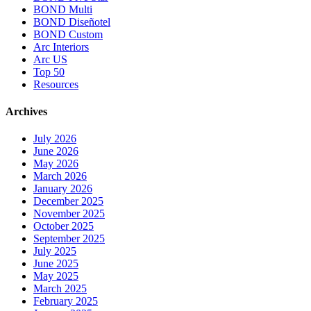
BOND Multi
BOND Diseñotel
BOND Custom
Arc Interiors
Arc US
Top 50
Resources
Archives
July 2026
June 2026
May 2026
March 2026
January 2026
December 2025
November 2025
October 2025
September 2025
July 2025
June 2025
May 2025
March 2025
February 2025