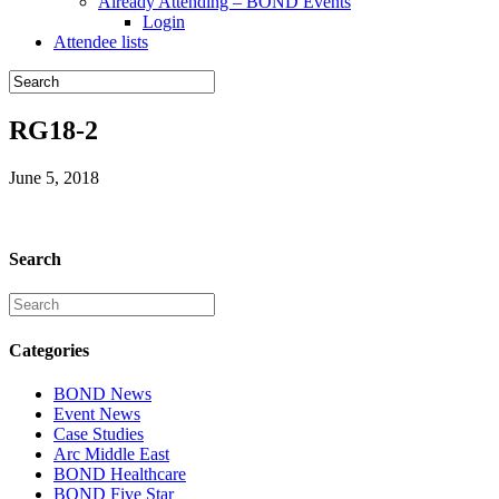
Already Attending – BOND Events
Login
Attendee lists
RG18-2
June 5, 2018
Search
Categories
BOND News
Event News
Case Studies
Arc Middle East
BOND Healthcare
BOND Five Star