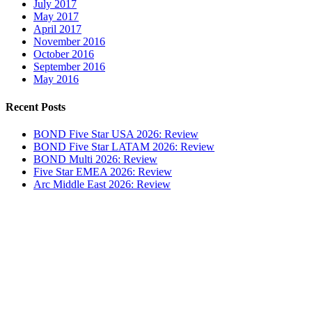
July 2017
May 2017
April 2017
November 2016
October 2016
September 2016
May 2016
Recent Posts
BOND Five Star USA 2026: Review
BOND Five Star LATAM 2026: Review
BOND Multi 2026: Review
Five Star EMEA 2026: Review
Arc Middle East 2026: Review