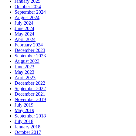
January 2025
October 2024
September 2024
August 2024
July 2024
June 2024
May 2024
April 2024
February 2024
December 2023
September 2023
August 2023
June 2023
May 2023
April 2023
December 2022
September 2022
December 2021
November 2019
July 2019
May 2019
September 2018
July 2018
January 2018
October 2017