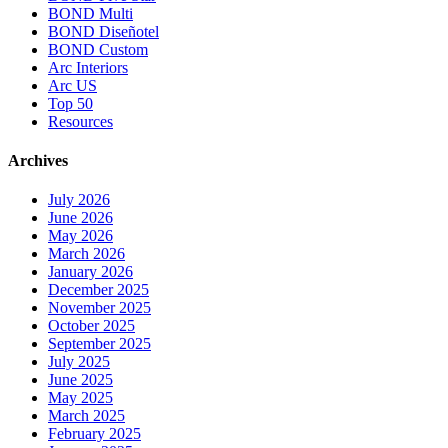
BOND Multi
BOND Diseñotel
BOND Custom
Arc Interiors
Arc US
Top 50
Resources
Archives
July 2026
June 2026
May 2026
March 2026
January 2026
December 2025
November 2025
October 2025
September 2025
July 2025
June 2025
May 2025
March 2025
February 2025