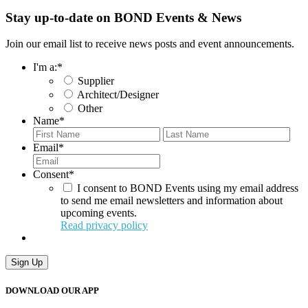
Stay up-to-date on BOND Events & News
Join our email list to receive news posts and event announcements.
I'm a:
*
Supplier
Architect/Designer
Other
Name
*
First
Last
Email
*
Consent
*
I consent to BOND Events using my email address
to send me email newsletters and information about
upcoming events.
Read privacy policy
Sign Up
DOWNLOAD OUR APP