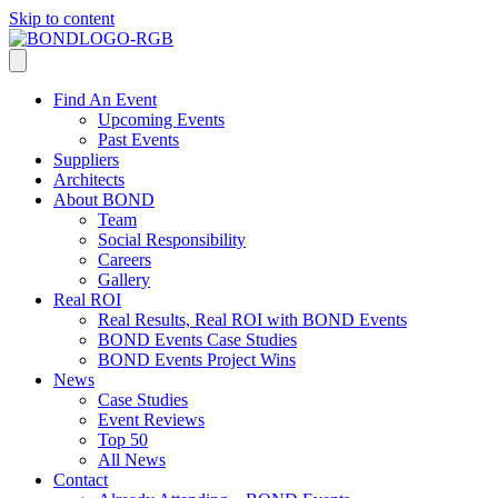
Skip to content
Find An Event
Upcoming Events
Past Events
Suppliers
Architects
About BOND
Team
Social Responsibility
Careers
Gallery
Real ROI
Real Results, Real ROI with BOND Events
BOND Events Case Studies
BOND Events Project Wins
News
Case Studies
Event Reviews
Top 50
All News
Contact