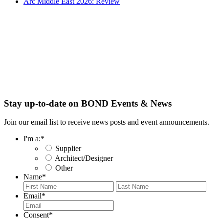
Arc Middle East 2026: Review
Stay up-to-date on BOND Events & News
Join our email list to receive news posts and event announcements.
I'm a:
*
Supplier
Architect/Designer
Other
Name
*
First
Last
Email
*
Consent
*