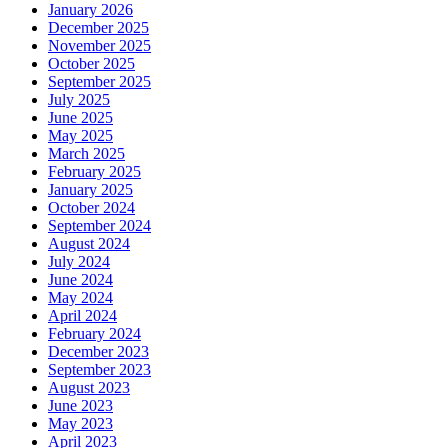
January 2026
December 2025
November 2025
October 2025
September 2025
July 2025
June 2025
May 2025
March 2025
February 2025
January 2025
October 2024
September 2024
August 2024
July 2024
June 2024
May 2024
April 2024
February 2024
December 2023
September 2023
August 2023
June 2023
May 2023
April 2023