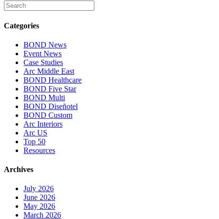
Categories
BOND News
Event News
Case Studies
Arc Middle East
BOND Healthcare
BOND Five Star
BOND Multi
BOND Diseñotel
BOND Custom
Arc Interiors
Arc US
Top 50
Resources
Archives
July 2026
June 2026
May 2026
March 2026