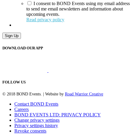
I consent to BOND Events using my email address
to send me email newsletters and information about
upcoming events.
Read privacy policy
Sign Up
DOWNLOAD OUR APP
FOLLOW US
© 2018 BOND Events. | Website by
Road Warrior Creative
Contact BOND Events
Careers
BOND EVENTS LTD: PRIVACY POLICY
Change privacy settings
Privacy settings history
Revoke consents