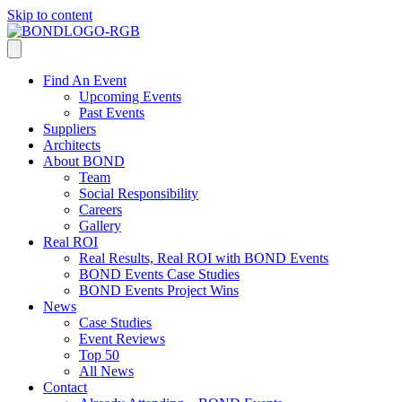
Skip to content
Find An Event
Upcoming Events
Past Events
Suppliers
Architects
About BOND
Team
Social Responsibility
Careers
Gallery
Real ROI
Real Results, Real ROI with BOND Events
BOND Events Case Studies
BOND Events Project Wins
News
Case Studies
Event Reviews
Top 50
All News
Contact