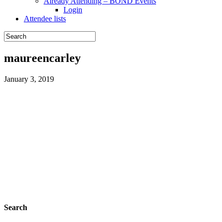
Already Attending – BOND Events
Login
Attendee lists
maureencarley
January 3, 2019
Search