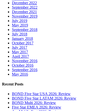
December 2022
September 2022
December 2021
November 2019
July 2019
May 2019
September 2018
July 2018
January 2018
October 2017
July 2017
May 2017
April 2017
November 2016
October 2016
September 2016
May 2016
Recent Posts
BOND Five Star USA 2026: Review
BOND Five Star LATAM 2026: Review
BOND Multi 2026: Review
Five Star EMEA 2026: Review